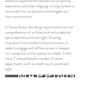
exhibition explored the intersection of sensory
experience and urban mapping, inviting viewers to
reconsider how we perceive and navigate our
civic environments.
In Sense Space, the design experiments test our
comprehension of architectural and sculptural
space beyond sound and sight. Drawing
inspiration from thinkers and practitioners, it
seeks to engage with all five senses to deepen
our connection to the spaces we inhabit. In this
show, Frank exhibited a number of sense
experiments, such as smell, touch, sound and
sight.