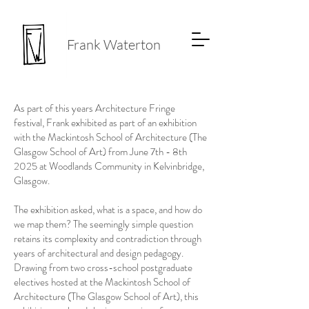
Frank Waterton
As part of this years Architecture Fringe
festival, Frank exhibited as part of an exhibition
with the Mackintosh School of Architecture (The
Glasgow School of Art) from June 7th - 8th
2025 at Woodlands Community in Kelvinbridge,
Glasgow.
The exhibition asked, what is a space, and how do
we map them? The seemingly simple question
retains its complexity and contradiction through
years of architectural and design pedagogy.
Drawing from two cross-school postgraduate
electives hosted at the Mackintosh School of
Architecture (The Glasgow School of Art), this