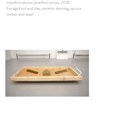
transformations (arachor) series, 2026
Foraged soil and clay, ceramic shelving, spruce
timber and steel