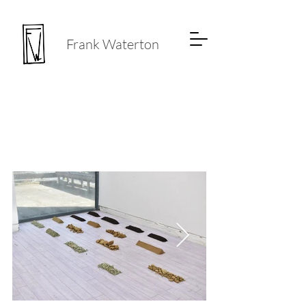
Frank Waterton