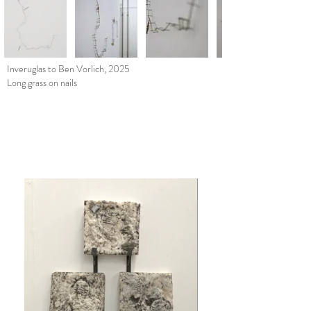
Inveruglas to Ben Vorlich, 2025
Long grass on nails