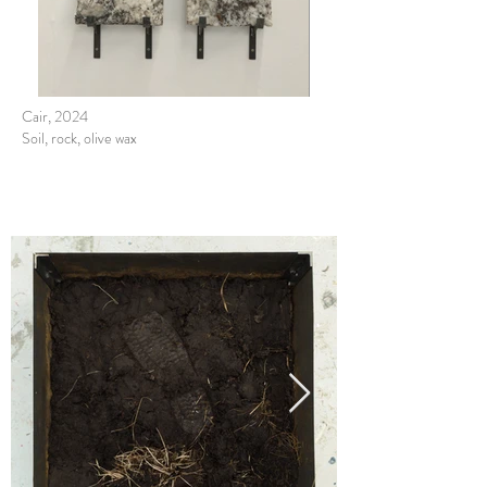
Cair, 2024
Soil, rock, olive wax