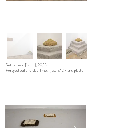
Settlement [cont.], 2026
Foraged soil and clay, lime, grass, MDF and plaster