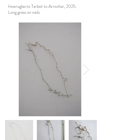
Inveruglas to Tarbet to Arrochar, 2025.
Long grass on nails