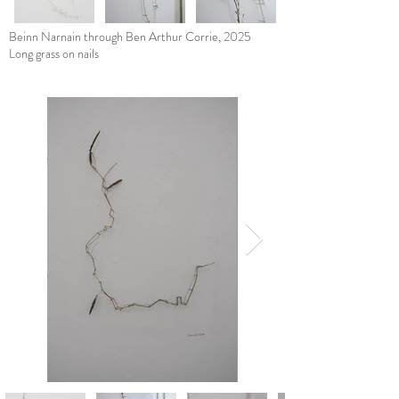
Beinn Narnain through Ben Arthur Corrie, 2025
Long grass on nails