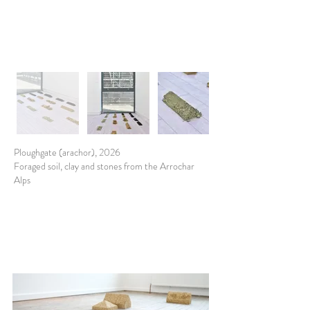
Ploughgate (arachor), 2026
Foraged soil, clay and stones from the Arrochar
Alps