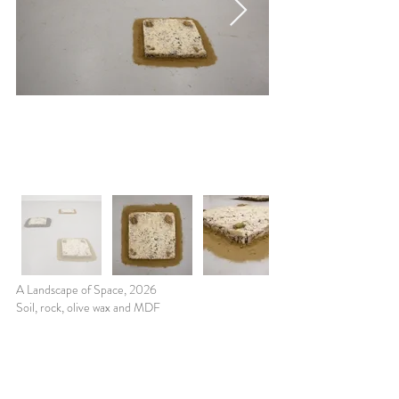
A Landscape of Space, 2026
Soil, rock, olive wax and MDF