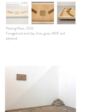
Passing Place, 2026
Foraged soil and clay, lime, grass, MDF and
plywood