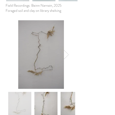
Field Recordings: Beinn Narnain, 2025
Foraged soil and clay on library shelving