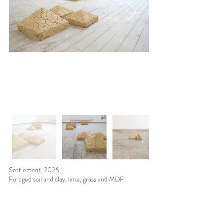
Settlement, 2026
Foraged soil and clay, lime, grass and MDF