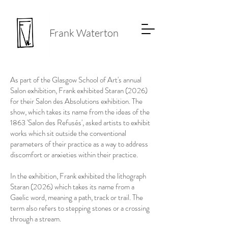
Frank Waterton
As part of the Glasgow School of Art's annual
Salon exhibition, Frank exhibited Staran (2026)
for their Salon des Absolutions exhibition. The
show, which takes its name from the ideas of the
1863 'Salon des Refusés', asked artists to exhibit
works which sit outside the conventional
parameters of their practice as a way to address
discomfort or anxieties within their practice.
In the exhibition, Frank exhibited the lithograph
Staran (2026) which takes its name from a
Gaelic word, meaning a path, track or trail. The
term also refers to stepping stones or a crossing
through a stream.