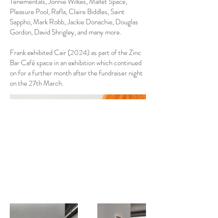
Tenementals, Jonnie Wilkes, Mallet Space,
Pleasure Pool, Rafla, Claire Biddles, Saint
Sappho, Mark Robb, Jackie Donachie, Douglas
Gordon, David Shrigley, and many more.
Frank exhibited Cair (2024) as part of the Zinc
Bar Café space in an exhibition which continued
on for a further month after the fundraiser night
on the 27th March.