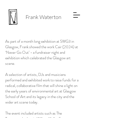
Frank Waterton
As part of a month long exhibition at SWG3 in
Glasgow, Frank showed the work Cair (2024) at
‘Never Go Out’ - a fundraiser night and
exhibition which celebrated the Glasgow art
scene.
A selection of artists, DJs and musicians
performed and exhibited work to raise funds for a
radical, collaborative film that will shine a light on
the early years of environmental art at Glasgow
School of Art and its legacy in the city and the
wider art scene today.
The event included artists such as The