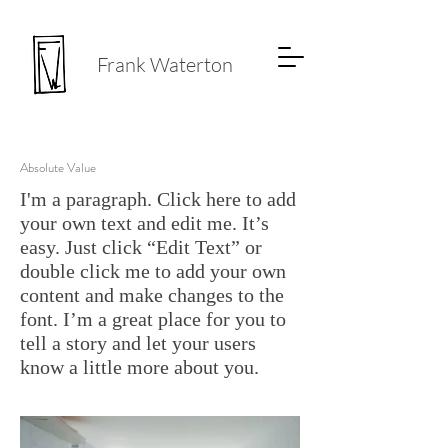
Frank Waterton
Absolute Value
I'm a paragraph. Click here to add
your own text and edit me. It’s
easy. Just click “Edit Text” or
double click me to add your own
content and make changes to the
font. I’m a great place for you to
tell a story and let your users
know a little more about you.