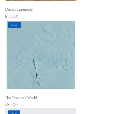
Desert Stampede
Price
£130.00
Print
The Drowned World
Price
£85.00
Sale