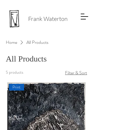
Frank Waterton
Home
All Products
All Products
5 products
Filter & Sort
Print